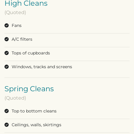
High Cleans
(Quoted)
Fans
A/C filters
Tops of cupboards
Windows, tracks and screens
Spring Cleans
(Quoted)
Top to bottom cleans
Ceilings, walls, skirtings