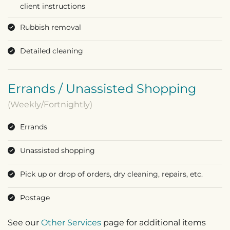
client instructions
Rubbish removal
Detailed cleaning
Errands / Unassisted Shopping
(Weekly/Fortnightly)
Errands
Unassisted shopping
Pick up or drop of orders, dry cleaning, repairs, etc.
Postage
See our
Other Services
page for additional items