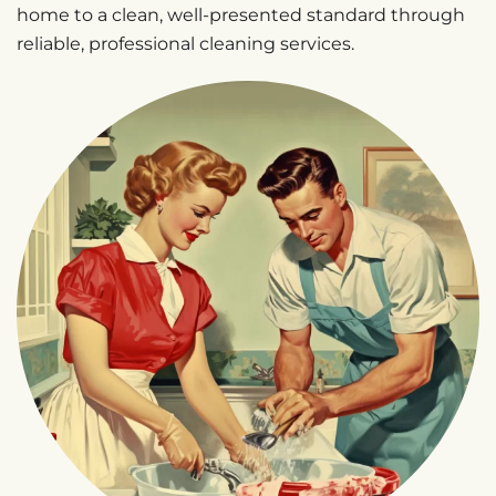
home to a clean, well-presented standard through
reliable, professional cleaning services.