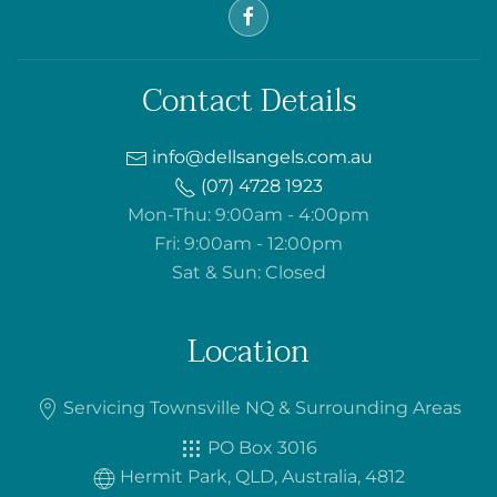
Contact Details
info@dellsangels.com.au
(07) 4728 1923
Mon-Thu: 9:00am - 4:00pm
Fri: 9:00am - 12:00pm
Sat & Sun: Closed
Location
Servicing Townsville NQ & Surrounding Areas
PO Box 3016
Hermit Park, QLD, Australia, 4812