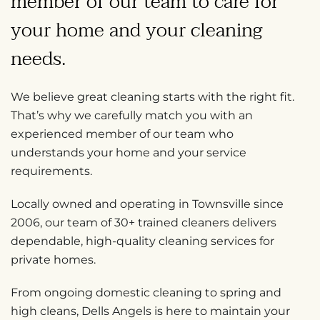
member of our team
to care for
your home and your cleaning
needs.
We believe great cleaning starts with the right fit.
That’s why we carefully match you with an
experienced member of our team who
understands your home and your service
requirements.
Locally owned and operating in Townsville since
2006, our team of 30+ trained cleaners delivers
dependable, high-quality cleaning services for
private homes.
From ongoing domestic cleaning to spring and
high cleans, Dells Angels is here to maintain your