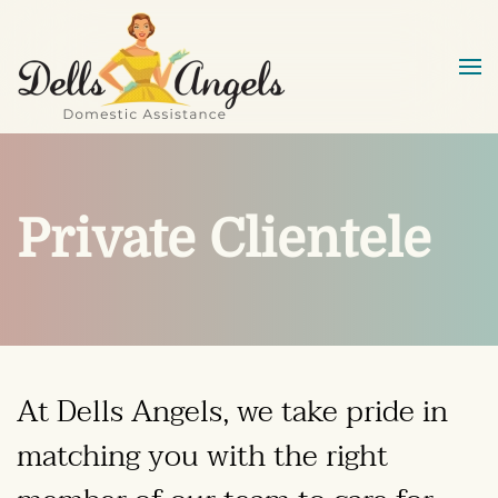
Skip to main content
Private Clientele
At
Dells Angels
, we take pride in
matching you with the right