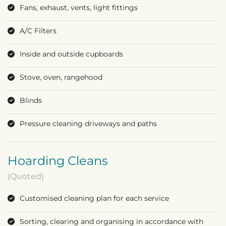
Fans, exhaust, vents, light fittings
A/C Filters
Inside and outside cupboards
Stove, oven, rangehood
Blinds
Pressure cleaning driveways and paths
Hoarding Cleans
(Quoted)
Customised cleaning plan for each service
Sorting, clearing and organising in accordance with