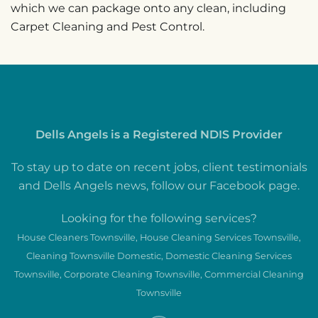
which we can package onto any clean, including
Carpet Cleaning and Pest Control.
Dells Angels is a Registered NDIS Provider
To stay up to date on recent jobs, client testimonials
and Dells Angels news, follow our Facebook page.
Looking for the following services?
House Cleaners Townsville, House Cleaning Services Townsville,
Cleaning Townsville Domestic, Domestic Cleaning Services
Townsville, Corporate Cleaning Townsville, Commercial Cleaning
Townsville