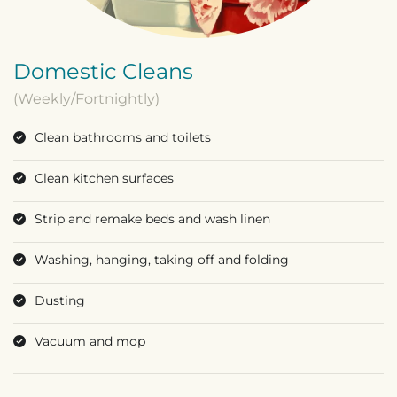
Domestic Cleans
(Weekly/Fortnightly)
Clean bathrooms and toilets
Clean kitchen surfaces
Strip and remake beds and wash linen
Washing, hanging, taking off and folding
Dusting
Vacuum and mop